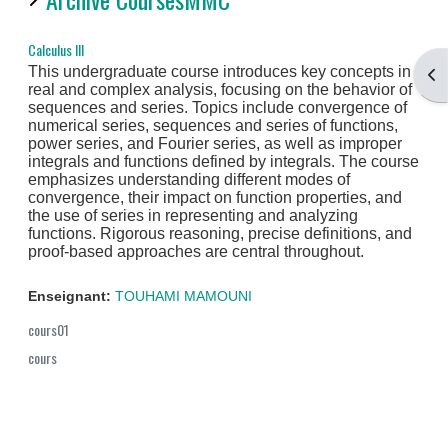
Calculus III
This undergraduate course introduces key concepts in
Ouv
real and complex analysis, focusing on the behavior of
sequences and series. Topics include convergence of
numerical series, sequences and series of functions,
power series, and Fourier series, as well as improper
integrals and functions defined by integrals. The course
emphasizes understanding different modes of
convergence, their impact on function properties, and
the use of series in representing and analyzing
functions. Rigorous reasoning, precise definitions, and
proof-based approaches are central throughout.
Enseignant:
TOUHAMI MAMOUNI
cours01
cours