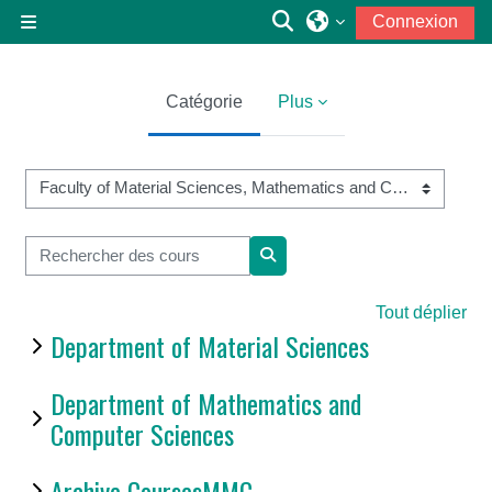
Passer au contenu principal
Activer/désactiver la
Connexion
Panneau latéral
Catégorie
Plus
Catégories de cours
Rechercher des cours
Rechercher des cours
Tout déplier
Department of Material Sciences
Department of Mathematics and
Computer Sciences
Archive CoursesMMC